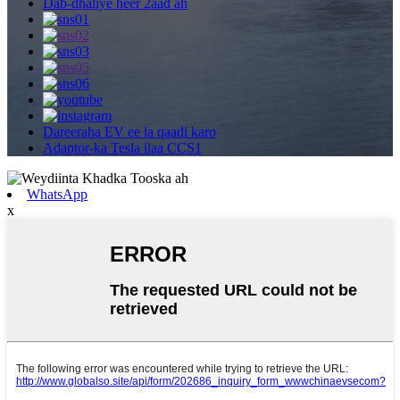
Dab-dhaliye heer 2aad ah
Dareeraha EV ee la qaadi karo
Adaptor-ka Tesla ilaa CCS1
WhatsApp
x