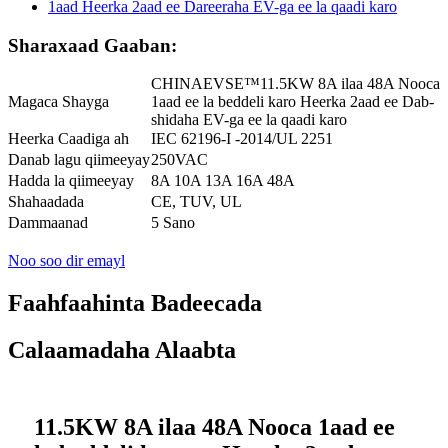
Sharaxaad Gaaban:
CHINAEVSE™️11.5KW 8A ilaa 48A Nooca
Magaca Shayga
1aad ee la beddeli karo Heerka 2aad ee Dab-
shidaha EV-ga ee la qaadi karo
Heerka Caadiga ah
IEC 62196-I -2014/UL 2251
Danab lagu qiimeeyay
250VAC
Hadda la qiimeeyay
8A 10A 13A 16A 48A
Shahaadada
CE, TUV, UL
Dammaanad
5 Sano
Noo soo dir emayl
Faahfaahinta Badeecada
Calaamadaha Alaabta
11.5KW 8A ilaa 48A Nooca 1aad ee