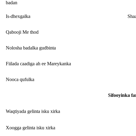
badan
Is-dhexgalka
Shaa
Qabooji Me thod
Nolosha badalka gudbinta
Fiilada caadiga ah ee Mareykanka
Nooca qufulka
Sifooyinka f
Waqtiyada gelinta isku xirka
Xoogga gelinta isku xirka