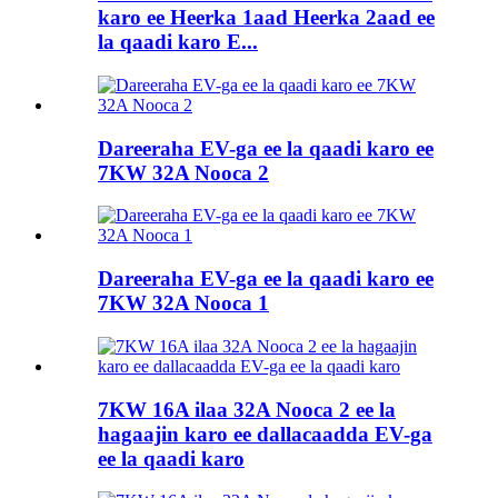
karo ee Heerka 1aad Heerka 2aad ee
la qaadi karo E...
Dareeraha EV-ga ee la qaadi karo ee
7KW 32A Nooca 2
Dareeraha EV-ga ee la qaadi karo ee
7KW 32A Nooca 1
7KW 16A ilaa 32A Nooca 2 ee la
hagaajin karo ee dallacaadda EV-ga
ee la qaadi karo