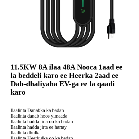
11.5KW 8A ilaa 48A Nooca 1aad ee
la beddeli karo ee Heerka 2aad ee
Dab-dhaliyaha EV-ga ee la qaadi
karo
Ilaalinta Danabka ka badan
Ilaalinta danab hoos yimaada
Ilaalinta hadda jirta oo ka badan
Ilaalinta hadda jirta ee hartay
Ilaalinta dhulka
Ilaalinta Heerkulka oo ka badan