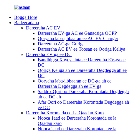
Bogga Hore
Badeecadaha
Dareeraha AC EV
Dareeraha EV-ga AC ee Ganacsiga OCPP
Qoryaha laba-jibbaaran ee AC EV Charger
Dareeraha AC-ga Guriga
Dareeraha AC EV ee Toosan ee Qoriga Keliya
Dareeraha EV-ga ee DC
Bandhigga Xayeysiinta ee Dareeraha EV-ga ee
DC
Qoriga Keliga ah ee Dareeraha Degdegga ah ee
DC
Qoryaha laba-jibbaaran ee DC-ga ah ee
Dareeraha Degdegga ah ee EV-ga
Saddex Qori oo Dareeraha Korontada Degdegga
ah ee DC ah
Afar Qori oo Dareeraha Korontada Degdegga ah
ee DC
Dareeraha Korontada ee La Qaadan Karo
Nooca 1aad ee Dareeraha Korontada ee la
Qaadan karo
Nooca 2aad ee Dareeraha Korontada ee la