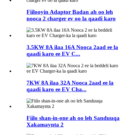
Fiilooyin Adaptor Badan ah oo leh
nooca 2 charger ev oo la qaadi karo
3.5KW 8A ilaa 16A Nooca 2aad ee la
qaadi karo ee EV C...
7KW 8A ilaa 32A Nooca 2aad ee la
qaadi karo ee EV Cha...
Fiilo shan-in-one ah oo leh Sanduuqa
Xakamaynta 2