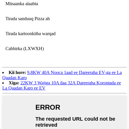
Miisaanka alaabta
Tirada sanduuq Pizza ah
Tirada kartoonkiiba warqad
Cabbirka (LXWXH)
Kii hore:
9.8KW 40A Nooca 1aad ee Dareeraha EV-ga ee La
Qaadan Karo
Xiga:
22KW 3 Wajiga 10A ilaa 32A Dareeraha Korontada ee
La Qaadan Karo ee EV