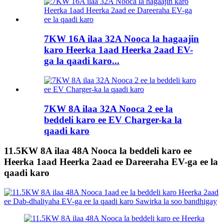
7KW 16A ilaa 32A Nooca la hagaajin
karo Heerka 1aad Heerka 2aad EV-
ga la qaadi karo...
7KW 8A ilaa 32A Nooca 2 ee la
beddeli karo ee EV Charger-ka la
qaadi karo
11.5KW 8A ilaa 48A Nooca la beddeli karo ee
Heerka 1aad Heerka 2aad ee Dareeraha EV-ga ee la
qaadi karo