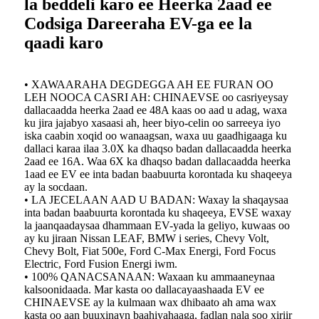
la beddeli karo ee Heerka 2aad ee
Codsiga Dareeraha EV-ga ee la
qaadi karo
• XAWAARAHA DEGDEGGA AH EE FURAN OO
LEH NOOCA CASRI AH: CHINAEVSE oo casriyeysay
dallacaadda heerka 2aad ee 48A kaas oo aad u adag, waxa
ku jira jajabyo xasaasi ah, heer biyo-celin oo sarreeya iyo
iska caabin xoqid oo wanaagsan, waxa uu gaadhigaaga ku
dallaci karaa ilaa 3.0X ka dhaqso badan dallacaadda heerka
2aad ee 16A. Waa 6X ka dhaqso badan dallacaadda heerka
1aad ee EV ee inta badan baabuurta korontada ku shaqeeya
ay la socdaan.
• LA JECELAAN AAD U BADAN: Waxay la shaqaysaa
inta badan baabuurta korontada ku shaqeeya, EVSE waxay
la jaanqaadaysaa dhammaan EV-yada la geliyo, kuwaas oo
ay ku jiraan Nissan LEAF, BMW i series, Chevy Volt,
Chevy Bolt, Fiat 500e, Ford C-Max Energi, Ford Focus
Electric, Ford Fusion Energi iwm.
• 100% QANACSANAAN: Waxaan ku ammaaneynaa
kalsoonidaada. Mar kasta oo dallacayaashaada EV ee
CHINAEVSE ay la kulmaan wax dhibaato ah ama wax
kasta oo aan buuxinayn baahiyahaaga, fadlan nala soo xiriir