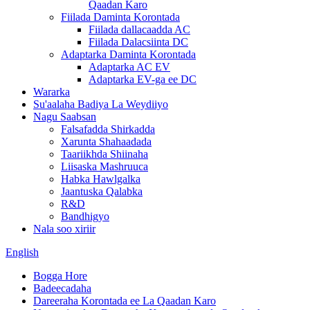
Qaadan Karo
Fiilada Daminta Korontada
Fiilada dallacaadda AC
Fiilada Dalacsiinta DC
Adaptarka Daminta Korontada
Adaptarka AC EV
Adaptarka EV-ga ee DC
Wararka
Su'aalaha Badiya La Weydiiyo
Nagu Saabsan
Falsafadda Shirkadda
Xarunta Shahaadada
Taariikhda Shiinaha
Liisaska Mashruuca
Habka Hawlgalka
Jaantuska Qalabka
R&D
Bandhigyo
Nala soo xiriir
English
Bogga Hore
Badeecadaha
Dareeraha Korontada ee La Qaadan Karo