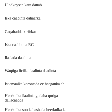
U adkeysan kara danab
Iska caabinta dahaarka
Caqabadda xiriirka:
Iska caabbinta RC
Ilaalada daadinta
Waqtiga ficilka ilaalinta daadinta
Isticmaalka korontada ee heeganka ah
Heerkulka ilaalinta gudaha qoriga
dallacaadda
Heerkulka soo kabashada heerkulka ka