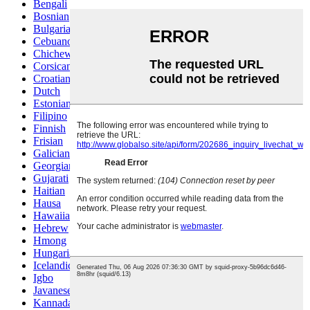
Bengali
Bosnian
Bulgarian
Cebuano
Chichewa
Corsican
Croatian
Dutch
Estonian
Filipino
Finnish
Frisian
Galician
Georgian
Gujarati
Haitian
Hausa
Hawaiian
Hebrew
Hmong
Hungarian
Icelandic
Igbo
Javanese
Kannada