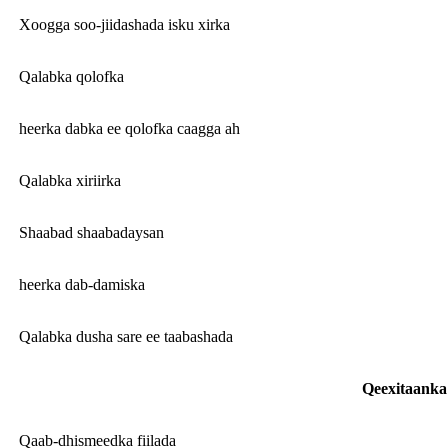
Xoogga soo-jiidashada isku xirka
Qalabka qolofka
heerka dabka ee qolofka caagga ah
Qalabka xiriirka
Shaabad shaabadaysan
heerka dab-damiska
Qalabka dusha sare ee taabashada
Qeexitaanka 
Qaab-dhismeedka fiilada