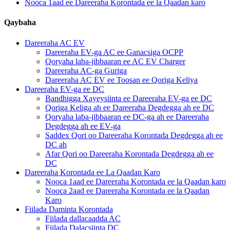
Nooca 1aad ee Dareeraha Korontada ee la Qaadan karo
Qaybaha
Dareeraha AC EV
Dareeraha EV-ga AC ee Ganacsiga OCPP
Qoryaha laba-jibbaaran ee AC EV Charger
Dareeraha AC-ga Guriga
Dareeraha AC EV ee Toosan ee Qoriga Keliya
Dareeraha EV-ga ee DC
Bandhigga Xayeysiinta ee Dareeraha EV-ga ee DC
Qoriga Keliga ah ee Dareeraha Degdegga ah ee DC
Qoryaha laba-jibbaaran ee DC-ga ah ee Dareeraha
Degdegga ah ee EV-ga
Saddex Qori oo Dareeraha Korontada Degdegga ah ee
DC ah
Afar Qori oo Dareeraha Korontada Degdegga ah ee
DC
Dareeraha Korontada ee La Qaadan Karo
Nooca 1aad ee Dareeraha Korontada ee la Qaadan karo
Nooca 2aad ee Dareeraha Korontada ee la Qaadan
Karo
Fiilada Daminta Korontada
Fiilada dallacaadda AC
Fiilada Dalacsiinta DC