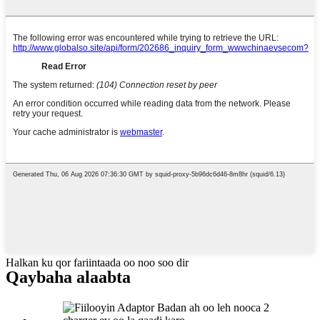
Halkan ku qor fariintaada oo noo soo dir
Qaybaha alaabta