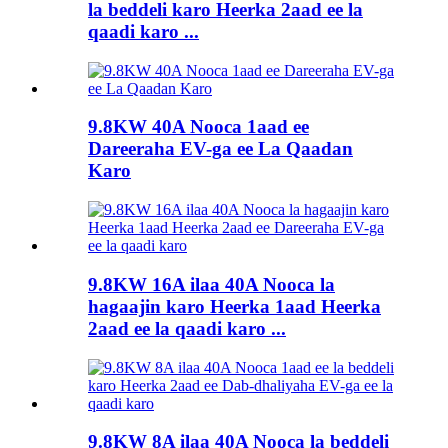
la beddeli karo Heerka 2aad ee la
qaadi karo ...
9.8KW 40A Nooca 1aad ee
Dareeraha EV-ga ee La Qaadan
Karo
9.8KW 16A ilaa 40A Nooca la
hagaajin karo Heerka 1aad Heerka
2aad ee la qaadi karo ...
9.8KW 8A ilaa 40A Nooca la beddeli