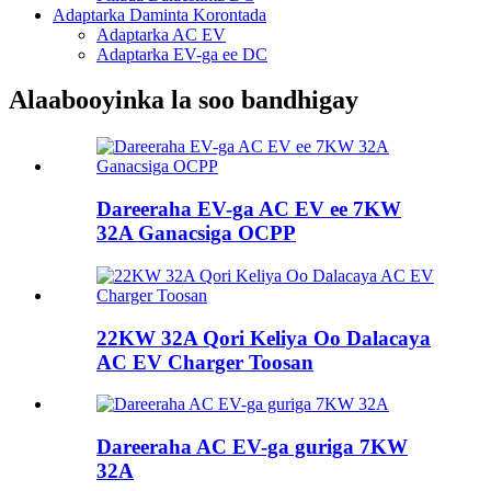
Adaptarka Daminta Korontada
Adaptarka AC EV
Adaptarka EV-ga ee DC
Alaabooyinka la soo bandhigay
Dareeraha EV-ga AC EV ee 7KW
32A Ganacsiga OCPP
22KW 32A Qori Keliya Oo Dalacaya
AC EV Charger Toosan
Dareeraha AC EV-ga guriga 7KW
32A