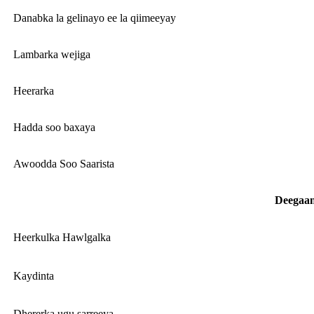
Danabka la gelinayo ee la qiimeeyay
Lambarka wejiga
Heerarka
Hadda soo baxaya
Awoodda Soo Saarista
Deegaa
Heerkulka Hawlgalka
Kaydinta
Dhererka ugu sarreeya