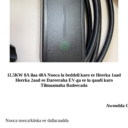
11.5KW 8A ilaa 48A Nooca la beddeli karo ee Heerka 1aad
Heerka 2aad ee Dareeraha EV-ga ee la qaadi karo
Tilmaamaha Badeecada
Awoodda G
Nooca nooca/kiiska ee dallacaadda