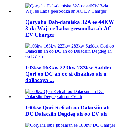
Qoryaha Dab-damiska 32A ee 44KW
3-da Waji ee Laba-geesoodka ah AC
EV Charger
103kw 163kw 223kw 283kw Saddex
Qori oo DC ah oo si dhakhso ah u
dallacaya ...
160kw Qori Keli ah oo Dalacsiin ah
DC Dalacsiin Degdeg ah oo EV ah