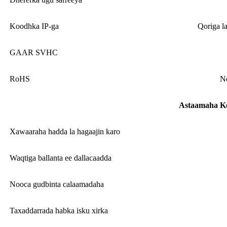
Koodhka IP-ga
Qoriga l
GAAR SVHC
RoHS
No
Astaamaha K
Xawaaraha hadda la hagaajin karo
Waqtiga ballanta ee dallacaadda
Nooca gudbinta calaamadaha
Taxaddarrada habka isku xirka