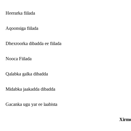
Heerarka fiilada
Aqoonsiga fiilada
Dhexroorka dibadda ee fiilada
Nooca Fiilada
Qalabka galka dibadda
Midabka jaakadda dibadda
Gacanka ugu yar ee laabista
Xirm