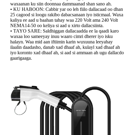
waxaanan ku siin doonnaa dammaanad shan sano ah.
• KU HABOON: Cabbir yar oo leh fiilo dallacaad oo dhan
25 cagood si loogu rakibo dabacsanaan iyo isticmaal. Waxa
kaliya ee aad u baahan tahay waa 220 Volt ama 240 Volt
NEMA14-50 oo keliya si aad u xirto dallacsiinta.
• TAYO SARE: Saldhiggan dallacaadda ee la qaadi karo
waxaa loo sameeyay inuu waaro cimri dherer iyo isku
halayn. Waa mid aan iftiimin karin wuxuuna leeyahay
ilaalin daadasho, danab xad dhaaf ah, kulayl xad dhaaf ah
iyo koronto xad dhaaf ah, si aad si ammaan ah ugu dallacdo
gaarigaaga.