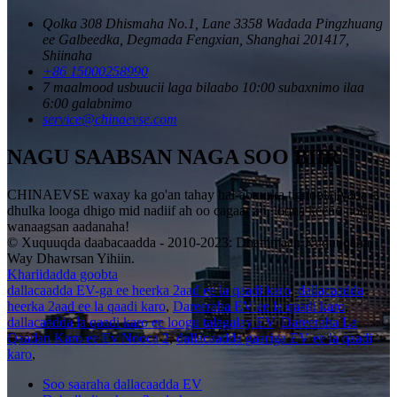
Qolka 308 Dhismaha No.1, Lane 3358 Wadada Pingzhuang
ee Galbeedka, Degmada Fengxian, Shanghai 201417,
Shiinaha
+86 15000258990
7 maalmood usbuucii laga bilaabo 10:00 subaxnimo ilaa
6:00 galabnimo
service@chinaevse.com
NAGU SAABSAN NAGA SOO BIIR
CHINAEVSE waxay ka go'an tahay hal-abuurka tignoolajiyada si
dhulka looga dhigo mid nadiif ah oo cagaar ah, loona keeno nolol
wanaagsan aadanaha!
© Xuquuqda daabacaadda - 2010-2023: Dhammaan Xuquuqaha
Way Dhawrsan Yihiin.
Khariidadda goobta
dallacaadda EV-ga ee heerka 2aad ee la qaadi karo
,
dallacaadda
heerka 2aad ee la qaadi karo
,
Dareeraha EV ee la qaadi karo
,
dallacaadda la qaadi karo ee loogu talagalay EV
,
Dareeraha La
Qaadan Karo ee Ev Nooca 2
,
dallacaadda gaariga EV ee la qaadi
karo
,
Soo saaraha dallacaadda EV