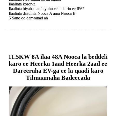
Ilaalinta kororka
Ilaalinta biyaha aan biyuhu celin karin ee IP67
Ilaalinta daadinta Nooca A ama Nooca B
5 Sano oo damaanad ah
11.5KW 8A ilaa 48A Nooca la beddeli
karo ee Heerka 1aad Heerka 2aad ee
Dareeraha EV-ga ee la qaadi karo
Tilmaamaha Badeecada