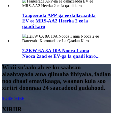
Taageerada APP-ga ee dallacaadda
EV ee MRS-AA2 Heerka 2 ee la
qaadi karo
2.2KW 6A 8A 10A Nooca 1 ama
Nooca 2aad ee EV-ga la qaadi karo...
Wixii su'aalo ah ee ku saabsan
alaabtayada ama qiimaha iibiyaha, fadlan
noo dhaaf emaylkaaga, waanan kula soo
xiriiri doonnaa 24 saacadood gudahood.
SUBSCRIBE
XIRIIR