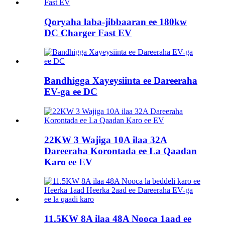
Qoryaha laba-jibbaaran ee 180kw
DC Charger Fast EV
Bandhigga Xayeysiinta ee Dareeraha
EV-ga ee DC
22KW 3 Wajiga 10A ilaa 32A
Dareeraha Korontada ee La Qaadan
Karo ee EV
11.5KW 8A ilaa 48A Nooca 1aad ee