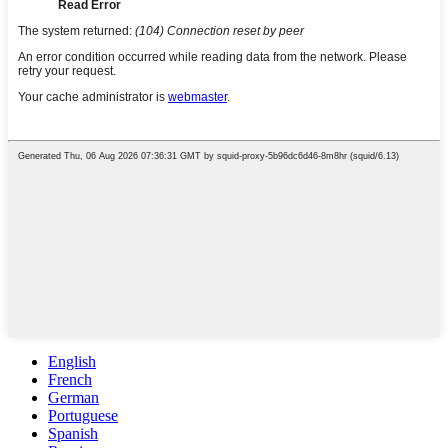
English
French
German
Portuguese
Spanish