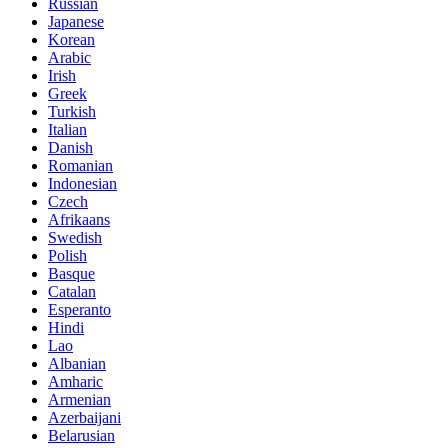
Russian
Japanese
Korean
Arabic
Irish
Greek
Turkish
Italian
Danish
Romanian
Indonesian
Czech
Afrikaans
Swedish
Polish
Basque
Catalan
Esperanto
Hindi
Lao
Albanian
Amharic
Armenian
Azerbaijani
Belarusian